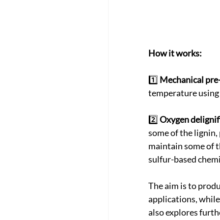
How it works:
1️⃣ 
Mechanical pre
temperature using a
2️⃣ 
Oxygen delignif
some of the lignin,
maintain some of th
sulfur-based chemi
The aim is to produ
applications, whil
also explores furth