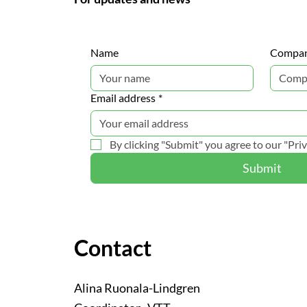
Name
Compa
Email address
*
By clicking "Submit" you agree to our "Priv
Submit
Contact
Alina Ruonala-Lindgren