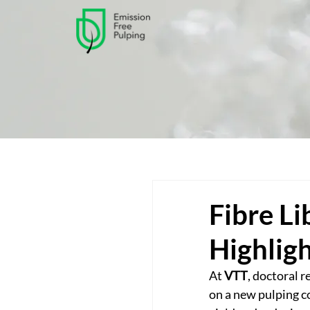
Fibre Li
Highlig
At 
VTT
, doctoral r
on a new pulping c