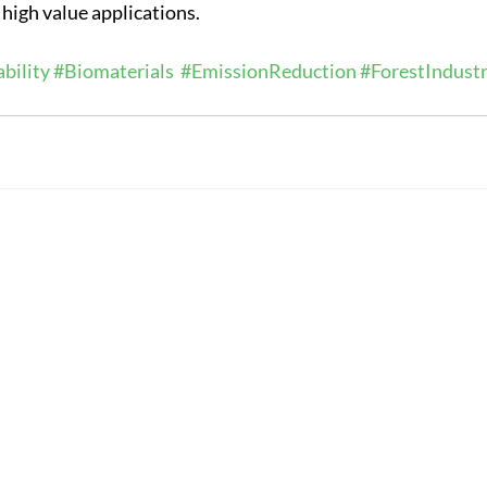
l high value applications.
bility
#Biomaterials
#EmissionReduction
#ForestIndust