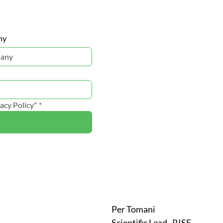
ny
acy Policy"
*
Per Tomani
Scientific Lead , RISE