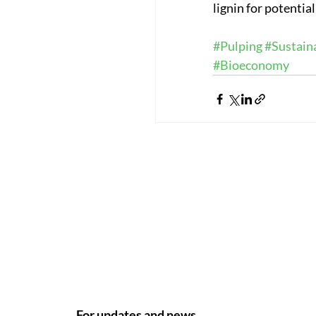
lignin for potentia
#Pulping
#Sustaina
#Bioeconomy
For updates and news