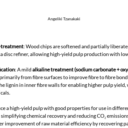
Angeliki Tzanakaki
-treatment
: Wood chips are softened and partially liberate
 disc refiner, allowing high-yield pulp production with lo
ication
: A mild 
alkaline treatment (sodium carbonate + ox
 primarily from fibre surfaces to improve fibre to fibre bond
e lignin in inner fibre walls for enabling higher pulp yield,
cals.
ce a high-yield pulp with good properties for use in differe
e simplifying chemical recovery and reducing CO₂ emissions
er improvement of raw material efficiency by recovering par