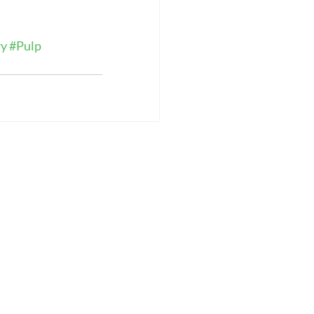
ry
#Pulp