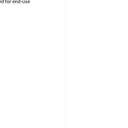
d for end-use 