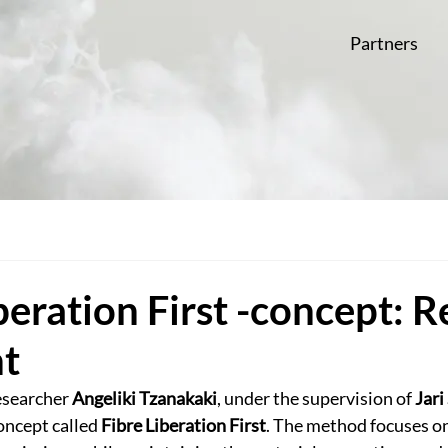
Partners
beration First -concept: 
ht
esearcher 
Angeliki Tzanakaki
, under the supervision of 
Jari
oncept called 
Fibre Liberation First
. The method focuses on