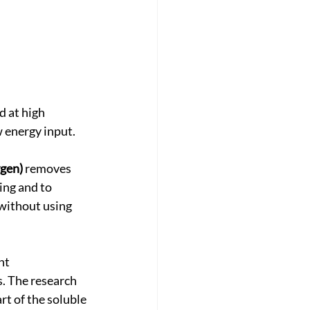
d at high 
w energy input.
ygen)
 removes 
ing and to 
 without using 
nt 
. The research 
t of the soluble 