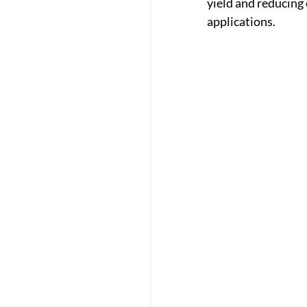
yield and reducing
applications.