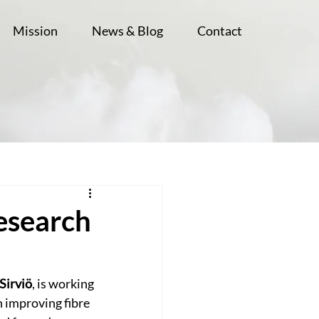
Mission
News & Blog
Contact
Research
 Sirviö
, is working 
 improving fibre 