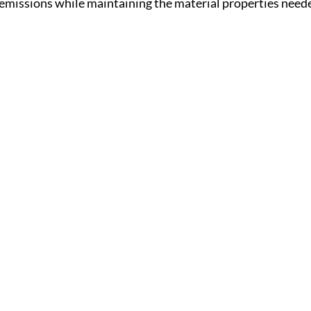
 emissions while maintaining the material properties neede