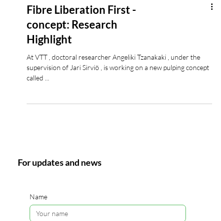
Fibre Liberation First -
concept: Research
Highlight
At VTT , doctoral researcher Angeliki Tzanakaki , under the
supervision of Jari Sirviö , is working on a new pulping concept
called ...
For updates and news
Name