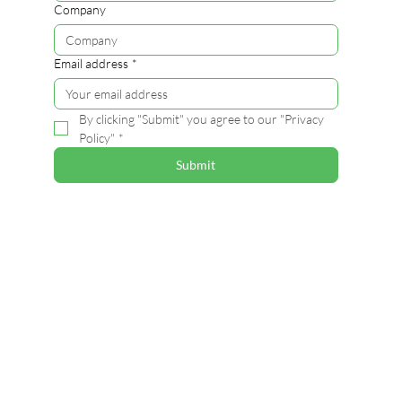
Company
Email address
*
By clicking "Submit" you agree to our "Privacy 
Policy"
*
Submit
Contact
Alina Ruonala-Lindgren
Coordinator , VTT
alina.ruonala-