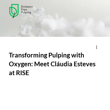
Transforming Pulping with
Oxygen: Meet Cláudia Esteves
at RISE