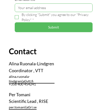
By clicking "Submit" you agree to our "Privacy 
Policy"
*
Submit
Contact
Alina Ruonala-Lindgren
Coordinator , VTT
alina.ruonala-
lindgren(at)vtt.fi
+358 400 454241
Per Tomani
Scientific Lead , RISE
per.tomani(at)ri.se