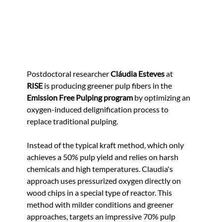
Postdoctoral researcher 
Cláudia Esteves
 at 
RISE
 is producing greener pulp fibers in the 
Emission Free Pulping program
 by optimizing an 
oxygen-induced delignification process to 
replace traditional pulping.
Instead of the typical kraft method, which only 
achieves a 50% pulp yield and relies on harsh 
chemicals and high temperatures. Claudia's 
approach uses pressurized oxygen directly on 
wood chips in a special type of reactor. This 
method with milder conditions and greener 
approaches, targets an impressive 70% pulp 