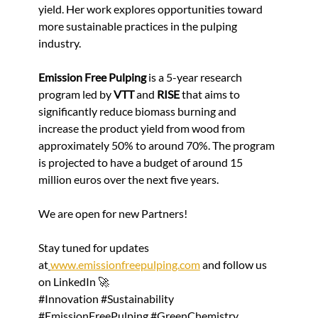
yield. Her work explores opportunities toward 
more sustainable practices in the pulping 
industry.
Emission Free Pulping 
is a 5-year research 
program led by 
VTT
 and 
RISE
 that aims to 
significantly reduce biomass burning and 
increase the product yield from wood from 
approximately 50% to around 70%. The program 
is projected to have a budget of around 15 
million euros over the next five years.
We are open for new Partners!
Stay tuned for updates 
at
www.emissionfreepulping.com
 and follow us 
on LinkedIn 🚀
#Innovation
#Sustainability
#EmissionFreePulping
#GreenChemistry