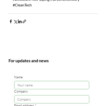
#CleanTech
For updates and news
Name
Company
Email address
*